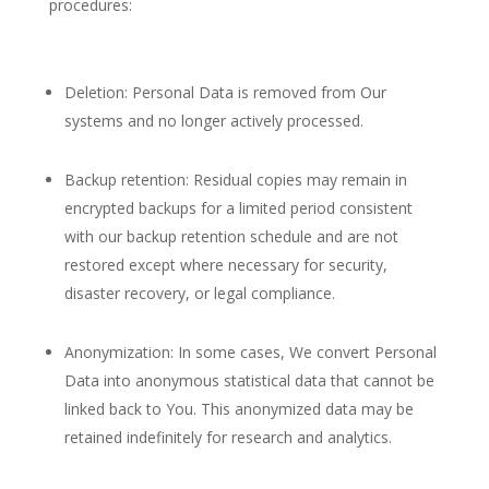
procedures:
Deletion: Personal Data is removed from Our
systems and no longer actively processed.
Backup retention: Residual copies may remain in
encrypted backups for a limited period consistent
with our backup retention schedule and are not
restored except where necessary for security,
disaster recovery, or legal compliance.
Anonymization: In some cases, We convert Personal
Data into anonymous statistical data that cannot be
linked back to You. This anonymized data may be
retained indefinitely for research and analytics.