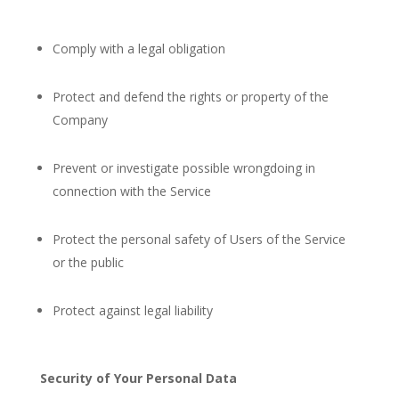
Comply with a legal obligation
Protect and defend the rights or property of the
Company
Prevent or investigate possible wrongdoing in
connection with the Service
Protect the personal safety of Users of the Service
or the public
Protect against legal liability
Security of Your Personal Data