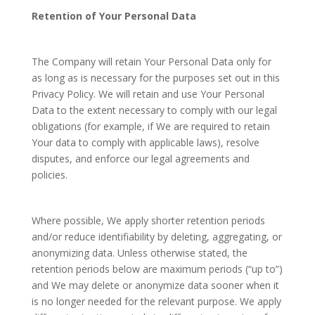
Retention of Your Personal Data
The Company will retain Your Personal Data only for
as long as is necessary for the purposes set out in this
Privacy Policy. We will retain and use Your Personal
Data to the extent necessary to comply with our legal
obligations (for example, if We are required to retain
Your data to comply with applicable laws), resolve
disputes, and enforce our legal agreements and
policies.
Where possible, We apply shorter retention periods
and/or reduce identifiability by deleting, aggregating, or
anonymizing data. Unless otherwise stated, the
retention periods below are maximum periods (“up to”)
and We may delete or anonymize data sooner when it
is no longer needed for the relevant purpose. We apply