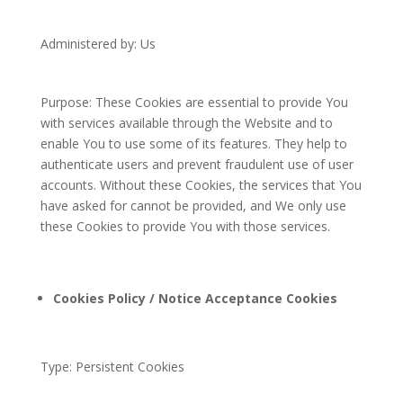
Administered by: Us
Purpose: These Cookies are essential to provide You
with services available through the Website and to
enable You to use some of its features. They help to
authenticate users and prevent fraudulent use of user
accounts. Without these Cookies, the services that You
have asked for cannot be provided, and We only use
these Cookies to provide You with those services.
Cookies Policy / Notice Acceptance Cookies
Type: Persistent Cookies