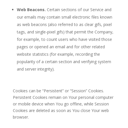
Web Beacons.
Certain sections of our Service and
our emails may contain small electronic files known
as web beacons (also referred to as clear gifs, pixel
tags, and single-pixel gifs) that permit the Company,
for example, to count users who have visited those
pages or opened an email and for other related
website statistics (for example, recording the
popularity of a certain section and verifying system
and server integrity).
Cookies can be “Persistent” or “Session” Cookies.
Persistent Cookies remain on Your personal computer
or mobile device when You go offline, while Session
Cookies are deleted as soon as You close Your web
browser.