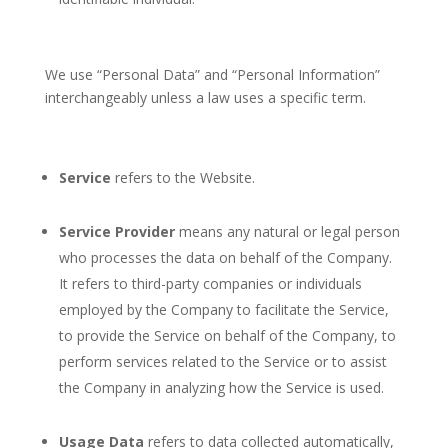
We use “Personal Data” and “Personal Information”
interchangeably unless a law uses a specific term.
Service
refers to the Website.
Service Provider
means any natural or legal person
who processes the data on behalf of the Company.
It refers to third-party companies or individuals
employed by the Company to facilitate the Service,
to provide the Service on behalf of the Company, to
perform services related to the Service or to assist
the Company in analyzing how the Service is used.
Usage Data
refers to data collected automatically,