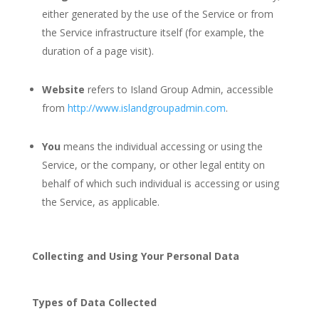
either generated by the use of the Service or from
the Service infrastructure itself (for example, the
duration of a page visit).
Website
refers to Island Group Admin, accessible
from
http://www.islandgroupadmin.com
.
You
means the individual accessing or using the
Service, or the company, or other legal entity on
behalf of which such individual is accessing or using
the Service, as applicable.
Collecting and Using Your Personal Data
Types of Data Collected