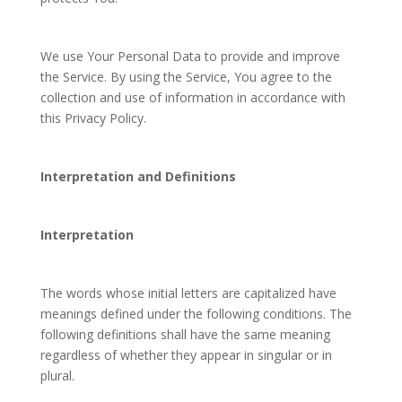
We use Your Personal Data to provide and improve
the Service. By using the Service, You agree to the
collection and use of information in accordance with
this Privacy Policy.
Interpretation and Definitions
Interpretation
The words whose initial letters are capitalized have
meanings defined under the following conditions. The
following definitions shall have the same meaning
regardless of whether they appear in singular or in
plural.