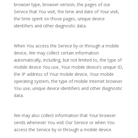
browser type, browser version, the pages of our
Service that You visit, the time and date of Your visit,
the time spent on those pages, unique device
identifiers and other diagnostic data.
When You access the Service by or through a mobile
device, We may collect certain information
automatically, including, but not limited to, the type of
mobile device You use, Your mobile device’s unique ID,
the IP address of Your mobile device, Your mobile
operating system, the type of mobile Internet browser
You use, unique device identifiers and other diagnostic
data.
We may also collect information that Your browser
sends whenever You visit Our Service or when You
access the Service by or through a mobile device.