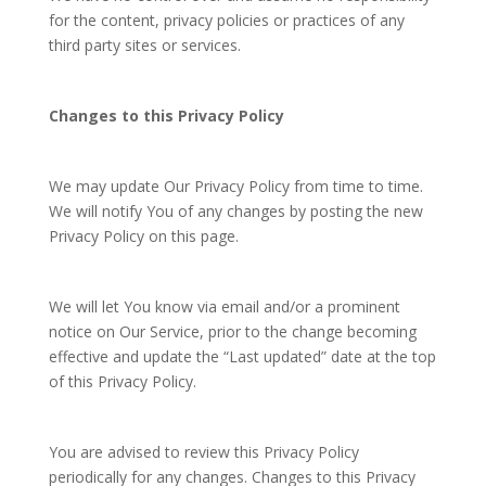
for the content, privacy policies or practices of any
third party sites or services.
Changes to this Privacy Policy
We may update Our Privacy Policy from time to time.
We will notify You of any changes by posting the new
Privacy Policy on this page.
We will let You know via email and/or a prominent
notice on Our Service, prior to the change becoming
effective and update the “Last updated” date at the top
of this Privacy Policy.
You are advised to review this Privacy Policy
periodically for any changes. Changes to this Privacy