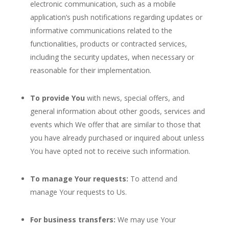
electronic communication, such as a mobile
application’s push notifications regarding updates or
informative communications related to the
functionalities, products or contracted services,
including the security updates, when necessary or
reasonable for their implementation.
To provide You
with news, special offers, and
general information about other goods, services and
events which We offer that are similar to those that
you have already purchased or inquired about unless
You have opted not to receive such information.
To manage Your requests:
To attend and
manage Your requests to Us.
For business transfers:
We may use Your