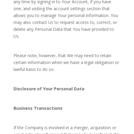
any time by signing in to Your Account, if you have
one, and visiting the account settings section that
allows you to manage Your personal information. You
may also contact Us to request access to, correct, or
delete any Personal Data that You have provided to
Us.
Please note, however, that We may need to retain
certain information when we have a legal obligation or
lawful basis to do so.
Disclosure of Your Personal Data
Business Transactions
If the Company is involved in a merger, acquisition or