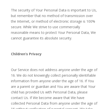
The security of Your Personal Data is important to Us,
but remember that no method of transmission over
the Internet, or method of electronic storage is 100%
secure. While We strive to use commercially
reasonable means to protect Your Personal Data, We
cannot guarantee its absolute security.
Children’s Privacy
Our Service does not address anyone under the age of
16. We do not knowingly collect personally identifiable
information from anyone under the age of 16. If You
are a parent or guardian and You are aware that Your
child has provided Us with Personal Data, please
contact Us. If We become aware that We have
collected Personal Data from anyone under the age of
16 without verification of parental consent, We take