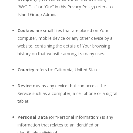
“We”, “Us” or “Our” in this Privacy Policy) refers to
Island Group Admin.
Cookies
are small files that are placed on Your
computer, mobile device or any other device by a
website, containing the details of Your browsing
history on that website among its many uses.
Country
refers to: California, United States
Device
means any device that can access the
Service such as a computer, a cell phone or a digital
tablet.
Personal Data
(or “Personal Information”) is any
information that relates to an identified or
identifiable individual.