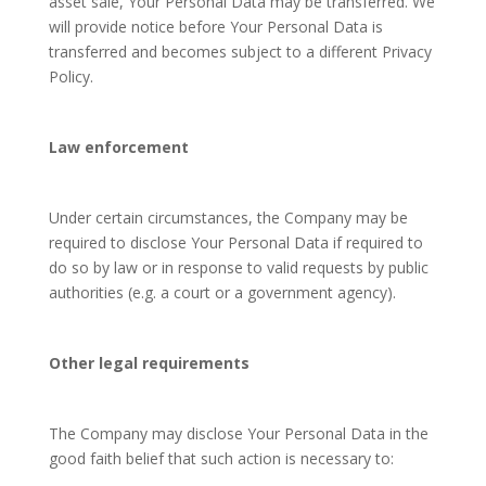
asset sale, Your Personal Data may be transferred. We
will provide notice before Your Personal Data is
transferred and becomes subject to a different Privacy
Policy.
Law enforcement
Under certain circumstances, the Company may be
required to disclose Your Personal Data if required to
do so by law or in response to valid requests by public
authorities (e.g. a court or a government agency).
Other legal requirements
The Company may disclose Your Personal Data in the
good faith belief that such action is necessary to: