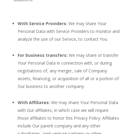
With Service Providers:
We may share Your
Personal Data with Service Providers to monitor and
analyze the use of our Service, to contact You.
For business transfers:
We may share or transfer
Your Personal Data in connection with, or during
negotiations of, any merger, sale of Company
assets, financing, or acquisition of all or a portion of
Our business to another company.
With Affiliates:
We may share Your Personal Data
with Our affiliates, in which case we will require
those affiliates to honor this Privacy Policy. Affiliates
include Our parent company and any other
subsidiaries, joint venture partners or other