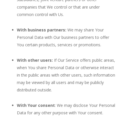
companies that We control or that are under
common control with Us.
With business partners:
We may share Your
Personal Data with Our business partners to offer
You certain products, services or promotions.
With other users:
If Our Service offers public areas,
when You share Personal Data or otherwise interact
in the public areas with other users, such information
may be viewed by all users and may be publicly
distributed outside.
With Your consent
: We may disclose Your Personal
Data for any other purpose with Your consent.