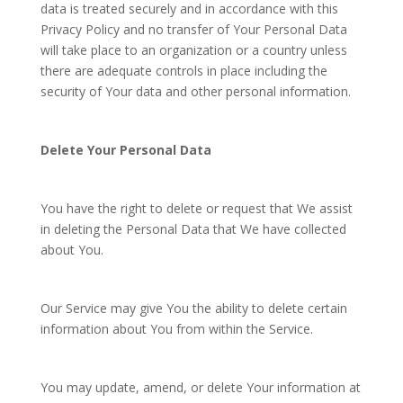
data is treated securely and in accordance with this
Privacy Policy and no transfer of Your Personal Data
will take place to an organization or a country unless
there are adequate controls in place including the
security of Your data and other personal information.
Delete Your Personal Data
You have the right to delete or request that We assist
in deleting the Personal Data that We have collected
about You.
Our Service may give You the ability to delete certain
information about You from within the Service.
You may update, amend, or delete Your information at