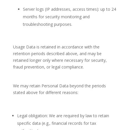
Server logs (IP addresses, access times): up to 24
months for security monitoring and
troubleshooting purposes.
Usage Data is retained in accordance with the
retention periods described above, and may be
retained longer only where necessary for security,
fraud prevention, or legal compliance.
We may retain Personal Data beyond the periods
stated above for different reasons:
Legal obligation: We are required by law to retain
specific data (e.g., financial records for tax