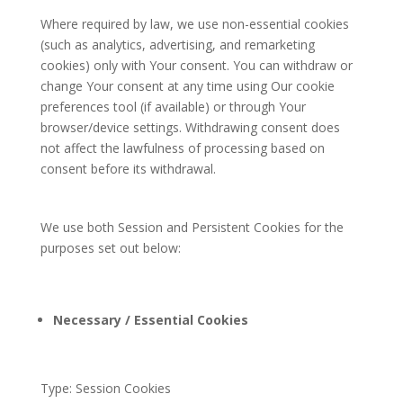
Where required by law, we use non-essential cookies
(such as analytics, advertising, and remarketing
cookies) only with Your consent. You can withdraw or
change Your consent at any time using Our cookie
preferences tool (if available) or through Your
browser/device settings. Withdrawing consent does
not affect the lawfulness of processing based on
consent before its withdrawal.
We use both Session and Persistent Cookies for the
purposes set out below:
Necessary / Essential Cookies
Type: Session Cookies