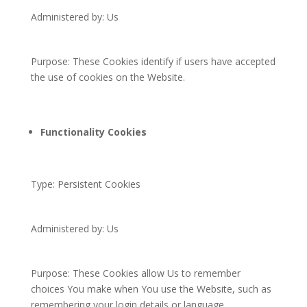
Administered by: Us
Purpose: These Cookies identify if users have accepted
the use of cookies on the Website.
Functionality Cookies
Type: Persistent Cookies
Administered by: Us
Purpose: These Cookies allow Us to remember
choices You make when You use the Website, such as
remembering your login details or language