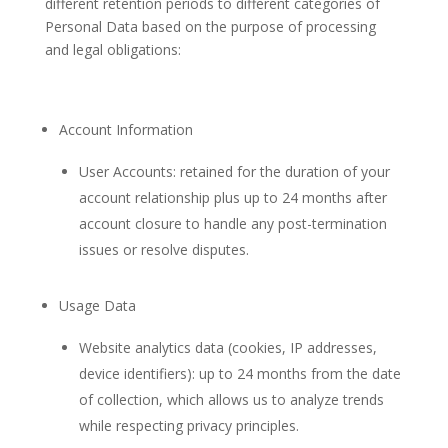
different retention periods to different categories of
Personal Data based on the purpose of processing
and legal obligations:
Account Information
User Accounts: retained for the duration of your
account relationship plus up to 24 months after
account closure to handle any post-termination
issues or resolve disputes.
Usage Data
Website analytics data (cookies, IP addresses,
device identifiers): up to 24 months from the date
of collection, which allows us to analyze trends
while respecting privacy principles.