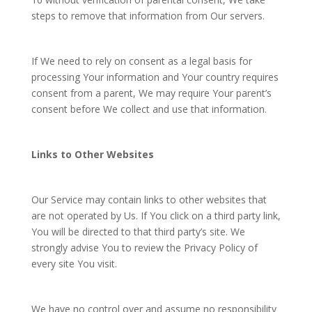
steps to remove that information from Our servers.
If We need to rely on consent as a legal basis for
processing Your information and Your country requires
consent from a parent, We may require Your parent’s
consent before We collect and use that information.
Links to Other Websites
Our Service may contain links to other websites that
are not operated by Us. If You click on a third party link,
You will be directed to that third party’s site. We
strongly advise You to review the Privacy Policy of
every site You visit.
We have no control over and assume no responsibility