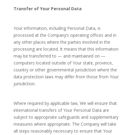
Transfer of Your Personal Data
Your information, including Personal Data, is
processed at the Company’s operating offices and in
any other places where the parties involved in the
processing are located. It means that this information
may be transferred to — and maintained on —
computers located outside of Your state, province,
country or other governmental jurisdiction where the
data protection laws may differ from those from Your
jurisdiction.
Where required by applicable law, We will ensure that
international transfers of Your Personal Data are
subject to appropriate safeguards and supplementary
measures where appropriate. The Company will take
all steps reasonably necessary to ensure that Your