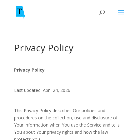
Privacy Policy
Privacy Policy
Last updated: April 24, 2026
This Privacy Policy describes Our policies and
procedures on the collection, use and disclosure of
Your information when You use the Service and tells
You about Your privacy rights and how the law
protects You.