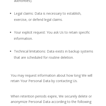
authorities).
Legal claims: Data is necessary to establish,
exercise, or defend legal claims.
Your explicit request: You ask Us to retain specific
information.
Technical limitations: Data exists in backup systems
that are scheduled for routine deletion.
You may request information about how long We will
retain Your Personal Data by contacting Us.
When retention periods expire, We securely delete or
anonymize Personal Data according to the following