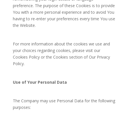
preference. The purpose of these Cookies is to provide
You with a more personal experience and to avoid You
having to re-enter your preferences every time You use
the Website.
For more information about the cookies we use and
your choices regarding cookies, please visit our
Cookies Policy or the Cookies section of Our Privacy
Policy.
Use of Your Personal Data
The Company may use Personal Data for the following
purposes: