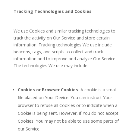
Tracking Technologies and Cookies
We use Cookies and similar tracking technologies to
track the activity on Our Service and store certain
information. Tracking technologies We use include
beacons, tags, and scripts to collect and track
information and to improve and analyze Our Service.
The technologies We use may include:
Cookies or Browser Cookies.
A cookie is a small
file placed on Your Device. You can instruct Your
browser to refuse all Cookies or to indicate when a
Cookie is being sent. However, if You do not accept
Cookies, You may not be able to use some parts of
our Service.