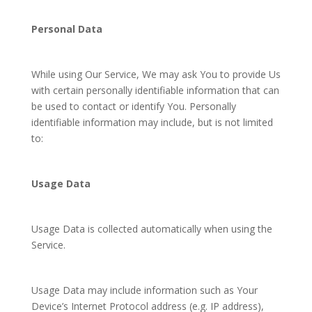
Personal Data
While using Our Service, We may ask You to provide Us
with certain personally identifiable information that can
be used to contact or identify You. Personally
identifiable information may include, but is not limited
to:
Usage Data
Usage Data is collected automatically when using the
Service.
Usage Data may include information such as Your
Device’s Internet Protocol address (e.g. IP address),