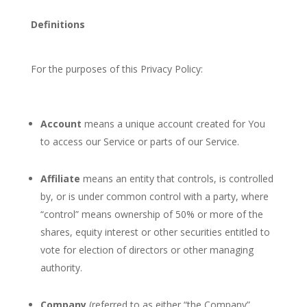
Definitions
For the purposes of this Privacy Policy:
Account
means a unique account created for You
to access our Service or parts of our Service.
Affiliate
means an entity that controls, is controlled
by, or is under common control with a party, where
“control” means ownership of 50% or more of the
shares, equity interest or other securities entitled to
vote for election of directors or other managing
authority.
Company
(referred to as either “the Company”,