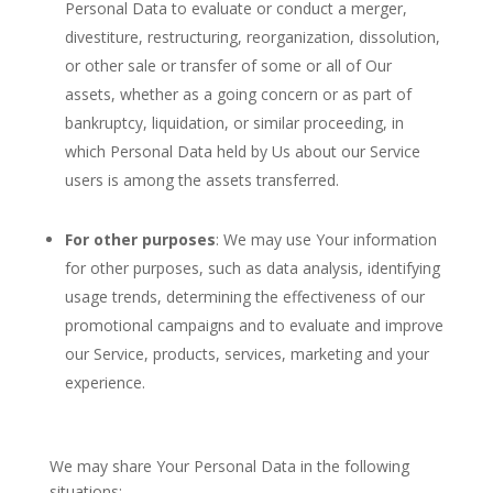
Personal Data to evaluate or conduct a merger,
divestiture, restructuring, reorganization, dissolution,
or other sale or transfer of some or all of Our
assets, whether as a going concern or as part of
bankruptcy, liquidation, or similar proceeding, in
which Personal Data held by Us about our Service
users is among the assets transferred.
For other purposes
: We may use Your information
for other purposes, such as data analysis, identifying
usage trends, determining the effectiveness of our
promotional campaigns and to evaluate and improve
our Service, products, services, marketing and your
experience.
We may share Your Personal Data in the following
situations: