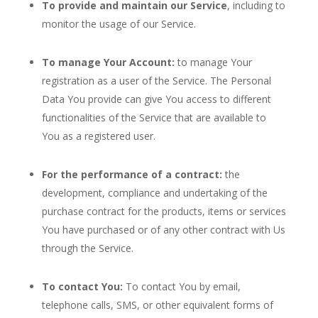
To provide and maintain our Service
, including to
monitor the usage of our Service.
To manage Your Account:
to manage Your
registration as a user of the Service. The Personal
Data You provide can give You access to different
functionalities of the Service that are available to
You as a registered user.
For the performance of a contract:
the
development, compliance and undertaking of the
purchase contract for the products, items or services
You have purchased or of any other contract with Us
through the Service.
To contact You:
To contact You by email,
telephone calls, SMS, or other equivalent forms of