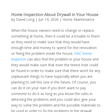
Home Inspection About Drywall in Your House
by
David Long
|
Jun 14, 2026
|
Home Maintenance
When the house owners need to change or replace
something at home, then it could be a trouble to them
as they need to make sure that they would have
enough time and money to spend for the renovation
or fixing the problem inside the house.
OKC home
inspector
can also find the problem in your house and
they would make sure that even the tiniest hole could
be found in order to make sure that there won’t be any
unpleasant things to have especially when you are
planning to sell this one in the future. Of course, you
can do it on your own if you don’t want to pay
someone to do it as long as you know the rules in
detecting the problems and you could also give your
way to solve the problem and the possible materials to
be used in order to fix the problems in the drywall.