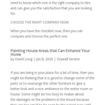
need to know which one is the right company to hire
and can give you the satisfaction that you are looking
for.
CHOOSE THE RIGHT COMPANY NOW:
When you have the checklist now, then you can
compare and choose the perfect one.
Painting House Areas that Can Enhance Your
Home
by
David Long
|
Jun 8, 2026
|
Drywall Service
If you are living in your place for a bit of time, then you
might be thinking that it is good to change some of the
parts or to rearrange the other furniture to give a
better look and a nice ambiance to the entire room or
house. Some might be too busy to realize about
the damages or the problems in the house because
they are too small to be seen by the naked eyes until