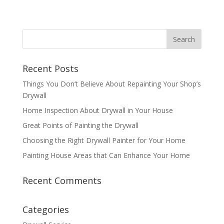
Recent Posts
Things You Don’t Believe About Repainting Your Shop’s
Drywall
Home Inspection About Drywall in Your House
Great Points of Painting the Drywall
Choosing the Right Drywall Painter for Your Home
Painting House Areas that Can Enhance Your Home
Recent Comments
Categories