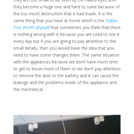
they become a huge one and hard to solve because of
the too much destruction that it had made. It is the
same thing that you have at home which is the
Dallas
Fort Worth drywall
that sometimes you think that there
is nothing wrong with it because you are used to see it
every day but if you are going to pay attention to the
small details, then you would have the idea that you
need to have some changes there. The same situation
with the appliances because we don’t have much time
to get to know more of them or we don’t pay attention
to remove the dust or the battery and it can cause the
leakage and the problems inside of the appliance and
the mechanical.