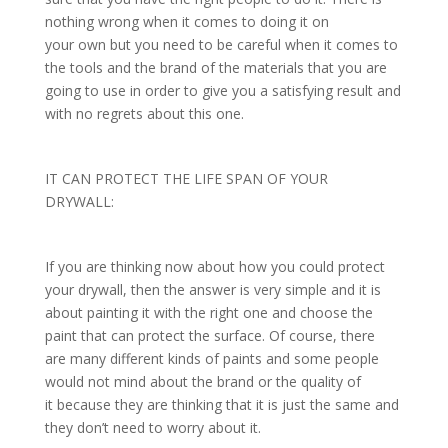
nothing wrong when it comes to doing it on
your own but you need to be careful when it comes to
the tools and the brand of the materials that you are
going to use in order to give you a satisfying result and
with no regrets about this one.
IT CAN PROTECT THE LIFE SPAN OF YOUR
DRYWALL:
If you are thinking now about how you could protect
your drywall, then the answer is very simple and it is
about painting it with the right one and choose the
paint that can protect the surface. Of course, there
are many different kinds of paints and some people
would not mind about the brand or the quality of
it because they are thinking that it is just the same and
they don’t need to worry about it.