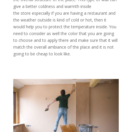
give a better coldness and warmth inside
the store especially if you are having a restaurant and
the weather outside is kind of cold or hot, then it
would help you to protect the temperature inside. You
need to consider as well the color that you are going
to choose and to apply there and make sure that it will
match the overall ambiance of the place and it is not
going to be cheap to look like.