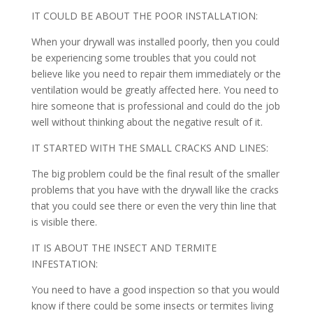
IT COULD BE ABOUT THE POOR INSTALLATION:
When your drywall was installed poorly, then you could
be experiencing some troubles that you could not
believe like you need to repair them immediately or the
ventilation would be greatly affected here. You need to
hire someone that is professional and could do the job
well without thinking about the negative result of it.
IT STARTED WITH THE SMALL CRACKS AND LINES:
The big problem could be the final result of the smaller
problems that you have with the drywall like the cracks
that you could see there or even the very thin line that
is visible there.
IT IS ABOUT THE INSECT AND TERMITE
INFESTATION:
You need to have a good inspection so that you would
know if there could be some insects or termites living