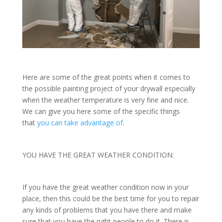
Here are some of the great points when it comes to
the possible painting project of your drywall especially
when the weather temperature is very fine and nice.
We can give you here some of the specific things
that
you can take advantage of
.
YOU HAVE THE GREAT WEATHER CONDITION:
If you have the great weather condition now in your
place, then this could be the best time for you to repair
any kinds of problems that you have there and make
sure that you have the right people to do it. There is