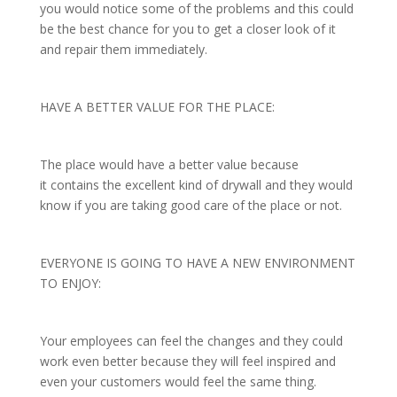
you would notice some of the problems and this could
be the best chance for you to get a closer look of it
and repair them immediately.
HAVE A BETTER VALUE FOR THE PLACE:
The place would have a better value because
it contains the excellent kind of drywall and they would
know if you are taking good care of the place or not.
EVERYONE IS GOING TO HAVE A NEW ENVIRONMENT
TO ENJOY:
Your employees can feel the changes and they could
work even better because they will feel inspired and
even your customers would feel the same thing.