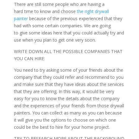
There are still some people who are having a
hard time to know and choose
the right drywall
painter
because of the previous experienced that they
had with some certain companies. We are going
to give some ideas here that you could actually try and
use when you plan to get one very soon.
WRITE DOWN ALL THE POSSIBLE COMPANIES THAT
YOU CAN HIRE:
You need to try asking some of your friends about the
company that they could refer and recommend to you
and make sure that they have ideas about the services
that they are offering. In this way, it would be very
easy for you to know the details about the company
and the experiences of your friends from those drywall
painters. You can collect as many as you can because
it will give you the options to choose on which one
could be the best to hire for your home project.
TRY TO RESEARCH MORE ABOUT THE BACKGROUND