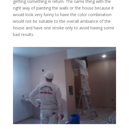
getting something in return. The same thing with the
right way of painting the walls or the house because it
would look very funny to have the color combination
would not be suitable to the overall ambiance of the
house and have one stroke only to avoid having some
bad results.