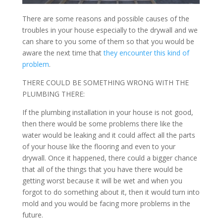
There are some reasons and possible causes of the
troubles in your house especially to the drywall and we
can share to you some of them so that you would be
aware the next time that
they encounter this kind of
problem
.
THERE COULD BE SOMETHING WRONG WITH THE
PLUMBING THERE:
If the plumbing installation in your house is not good,
then there would be some problems there like the
water would be leaking and it could affect all the parts
of your house like the flooring and even to your
drywall. Once it happened, there could a bigger chance
that all of the things that you have there would be
getting worst because it will be wet and when you
forgot to do something about it, then it would turn into
mold and you would be facing more problems in the
future.