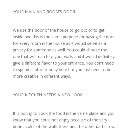
YOUR MAIN AND ROOM’S DOOR:
We use the door of the house to go out or to get
inside and this is the same purpose for having the door
for every room in the house as it would serve as a
privacy for someone as well. You could choose the
one that will match to your walls and it would definitely
give a different flavor to your entrance. You don’t need
to spend a lot of money here but you just need to be
more creative in different ways.
YOUR KITCHEN NEEDS A NEW LOOK:
It is boring to cook the food in the same place and you
know that you could not enjoy because of the very
boring color of the walls there and the other parts, too.