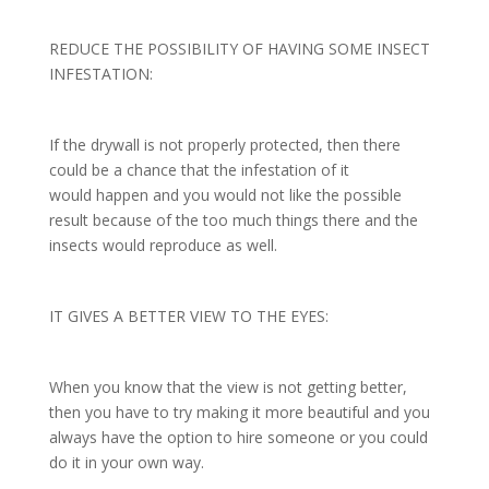
REDUCE THE POSSIBILITY OF HAVING SOME INSECT
INFESTATION:
If the drywall is not properly protected, then there
could be a chance that the infestation of it
would happen and you would not like the possible
result because of the too much things there and the
insects would reproduce as well.
IT GIVES A BETTER VIEW TO THE EYES:
When you know that the view is not getting better,
then you have to try making it more beautiful and you
always have the option to hire someone or you could
do it in your own way.