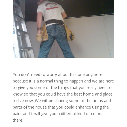
You don’t need to worry about this one anymore
because it is a normal thing to happen and we are here
to give you some of the things that you really need to
know so that you could have the best home and place
to live now. We will be sharing some of the areas and
parts of the house that you could enhance using the
paint and it will give you a different kind of colors
there.