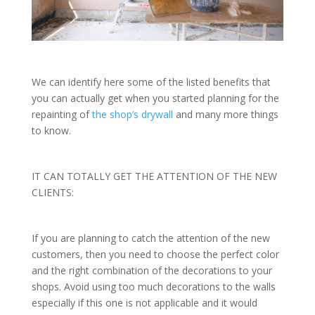
We can identify here some of the listed benefits that
you can actually get when you started planning for the
repainting of
the shop’s drywall
and many more things
to know.
IT CAN TOTALLY GET THE ATTENTION OF THE NEW
CLIENTS:
If you are planning to catch the attention of the new
customers, then you need to choose the perfect color
and the right combination of the decorations to your
shops. Avoid using too much decorations to the walls
especially if this one is not applicable and it would