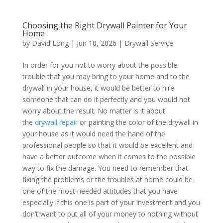
Choosing the Right Drywall Painter for Your
Home
by
David Long
|
Jun 10, 2026
|
Drywall Service
In order for you not to worry about the possible
trouble that you may bring to your home and to the
drywall in your house, it would be better to hire
someone that can do it perfectly and you would not
worry about the result. No matter is it about
the
drywall repair
or painting the color of the drywall in
your house as it would need the hand of the
professional people so that it would be excellent and
have a better outcome when it comes to the possible
way to fix the damage. You need to remember that
fixing the problems or the troubles at home could be
one of the most needed attitudes that you have
especially if this one is part of your investment and you
don’t want to put all of your money to nothing without