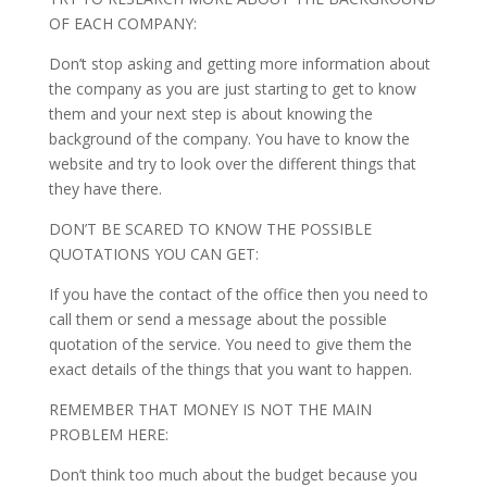
OF EACH COMPANY:
Don’t stop asking and getting more information about
the company as you are just starting to get to know
them and your next step is about knowing the
background of the company. You have to know the
website and try to look over the different things that
they have there.
DON’T BE SCARED TO KNOW THE POSSIBLE
QUOTATIONS YOU CAN GET:
If you have the contact of the office then you need to
call them or send a message about the possible
quotation of the service. You need to give them the
exact details of the things that you want to happen.
REMEMBER THAT MONEY IS NOT THE MAIN
PROBLEM HERE:
Don’t think too much about the budget because you