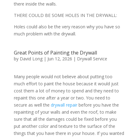
there inside the walls.
THERE COULD BE SOME HOLES IN THE DRYWALL:
Holes could also be the very reason why you have so
much problem with the drywall.
Great Points of Painting the Drywall
by
David Long
|
Jun 12, 2026
|
Drywall Service
Many people would not believe about putting too
much effort to paint the house because it would just
cost them a lot of money to spend and they need to
repaint this one after a year or two. You need to
secure as well the
drywall repair
before you have the
repainting of your walls and even the roof, to make
sure that all the damages could be fixed before you
put another color and texture to the surface of the
things that you have there in your house. If you wanted