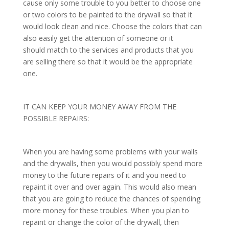
cause only some trouble to you better to choose one
or two colors to be painted to the drywall so that it
would look clean and nice. Choose the colors that can
also easily get the attention of someone or it
should match to the services and products that you
are selling there so that it would be the appropriate
one.
IT CAN KEEP YOUR MONEY AWAY FROM THE
POSSIBLE REPAIRS:
When you are having some problems with your walls
and the drywalls, then you would possibly spend more
money to the future repairs of it and you need to
repaint it over and over again. This would also mean
that you are going to reduce the chances of spending
more money for these troubles. When you plan to
repaint or change the color of the drywall, then