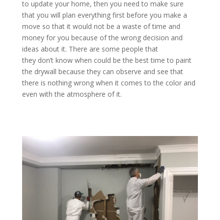
to update your home, then you need to make sure
that you will plan everything first before you make a
move so that it would not be a waste of time and
money for you because of the wrong decision and
ideas about it. There are some people that
they don’t know when could be the best time to paint
the drywall because they can observe and see that
there is nothing wrong when it comes to the color and
even with the atmosphere of it.