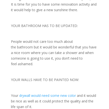
It is time for you to have some renovation activity and
it would help to give a new sunshine there.
YOUR BATHROOM HAS TO BE UPDATED:
People would not care too much about
the bathroom but it would be wonderful that you have
a nice room where you can take a shower and when
someone is going to use it, you don’t need to
feel ashamed.
YOUR WALLS HAVE TO BE PAINTED NOW:
Your
drywall would need some new color
and it would
be nice as well as it could protect the quality and the
life span of it.