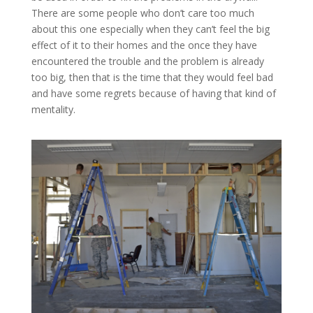
There are some people who don’t care too much
about this one especially when they can’t feel the big
effect of it to their homes and the once they have
encountered the trouble and the problem is already
too big, then that is the time that they would feel bad
and have some regrets because of having that kind of
mentality.