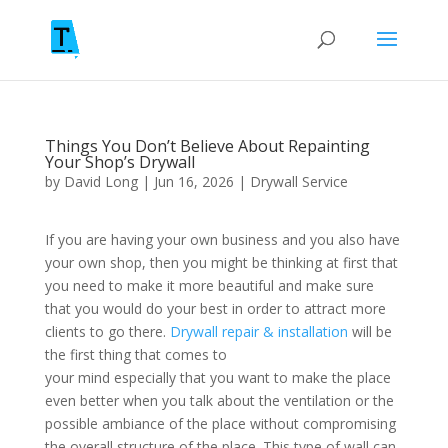
Things You Don’t Believe About Repainting
Your Shop’s Drywall
by
David Long
|
Jun 16, 2026
|
Drywall Service
If you are having your own business and you also have
your own shop, then you might be thinking at first that
you need to make it more beautiful and make sure
that you would do your best in order to attract more
clients to go there.
Drywall repair & installation
will be
the first thing that comes to
your mind especially that you want to make the place
even better when you talk about the ventilation or the
possible ambiance of the place without compromising
the overall structure of the place. This type of wall can